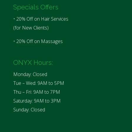
Specials Offers
• 20% Off on Hair Services
(for New Clients)
• 20% Off on Massages
ONYX Hours:
Monday: Closed
Tue – Wed: 9AM to 5PM
Thu – Fri: 9AM to 7PM
Saturday: 9AM to 3PM
Sunday: Closed