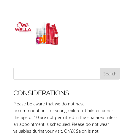
CONSIDERATIONS
Please be aware that we do not have
accommodations for young children. Children under
the age of 10 are not permitted in the spa area unless
an appointment is scheduled. Please do not wear
valuables during your visit. ONYX Salon is not