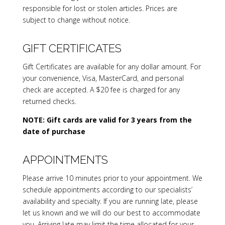
responsible for lost or stolen articles. Prices are
subject to change without notice.
GIFT CERTIFICATES
Gift Certificates are available for any dollar amount. For
your convenience, Visa, MasterCard, and personal
check are accepted. A $20 fee is charged for any
returned checks.
NOTE: Gift cards are valid for 3 years from the
date of purchase
APPOINTMENTS
Please arrive 10 minutes prior to your appointment. We
schedule appointments according to our specialists’
availability and specialty. If you are running late, please
let us known and we will do our best to accommodate
you. Arriving late may limit the time allocated for your