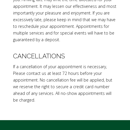
appointment. It may lessen our effectiveness and most
importantly your pleasure and enjoyment. If you are
excessively late, please keep in mind that we may have
to reschedule your appointment. Appointments for
multiple services and for special events will have to be
guaranteed by a deposit.
CANCELLATIONS
If a cancellation of your appointment is necessary,
Please contact us at least 72 hours before your
appointment. No cancellation fee will be applied, but
we reserve the right to secure a credit card number
ahead of any services. All no-show appointments will
be charged.