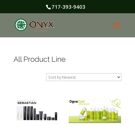
717-393-9403
All Product Line