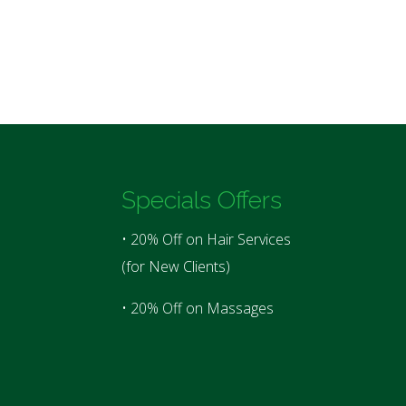
Specials Offers
• 20% Off on Hair Services
(for New Clients)
• 20% Off on Massages