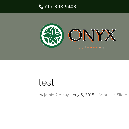
717-393-9403
test
by
Jamie Redcay
|
Aug 5, 2015
|
About Us Slider