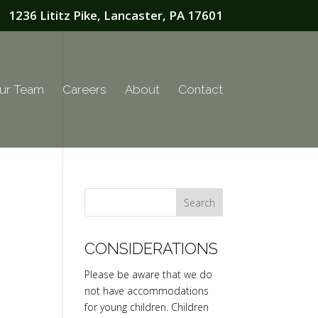
1236 Lititz Pike, Lancaster, PA 17601
ur Team
Careers
About
Contact
CONSIDERATIONS
Please be aware that we do
not have accommodations
for young children. Children