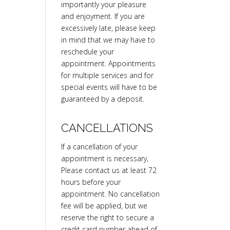
importantly your pleasure
and enjoyment. If you are
excessively late, please keep
in mind that we may have to
reschedule your
appointment. Appointments
for multiple services and for
special events will have to be
guaranteed by a deposit.
CANCELLATIONS
If a cancellation of your
appointment is necessary,
Please contact us at least 72
hours before your
appointment. No cancellation
fee will be applied, but we
reserve the right to secure a
credit card number ahead of