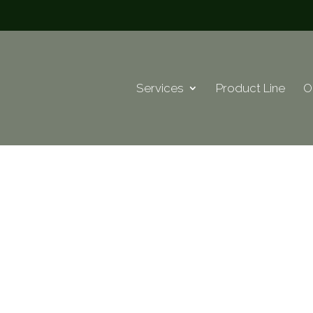
Services
Product Line
O