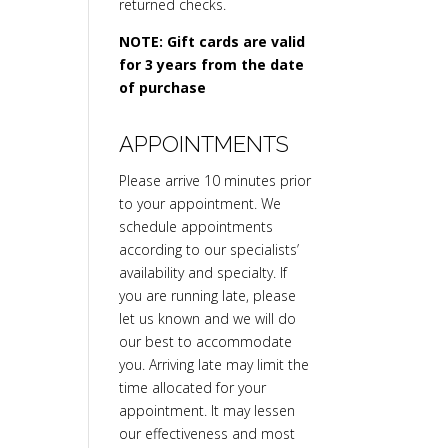
returned checks.
NOTE: Gift cards are valid
for 3 years from the date
of purchase
APPOINTMENTS
Please arrive 10 minutes prior
to your appointment. We
schedule appointments
according to our specialists’
availability and specialty. If
you are running late, please
let us known and we will do
our best to accommodate
you. Arriving late may limit the
time allocated for your
appointment. It may lessen
our effectiveness and most