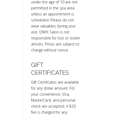
under the age of 10 are not
permitted in the spa area
unless an appointment is
scheduled. Please do not
wear valuables during your
visit. ONYX Salon is not
responsible for lost or stolen
articles. Prices are subject to
change without notice.
GIFT
CERTIFICATES
Gift Certificates are available
for any dollar amount. For
your convenience, Visa,
MasterCard, and personal
check are accepted. A $20
fee is charged for any