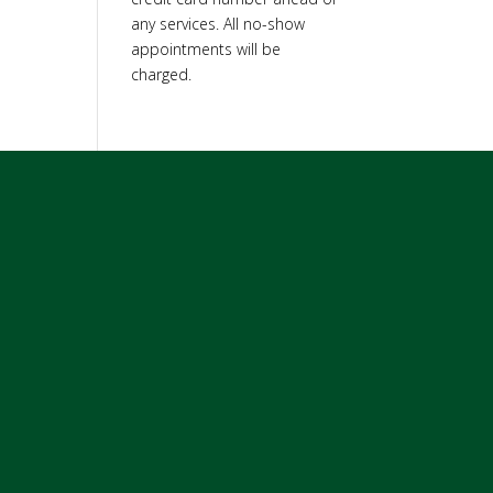
any services. All no-show
appointments will be
charged.