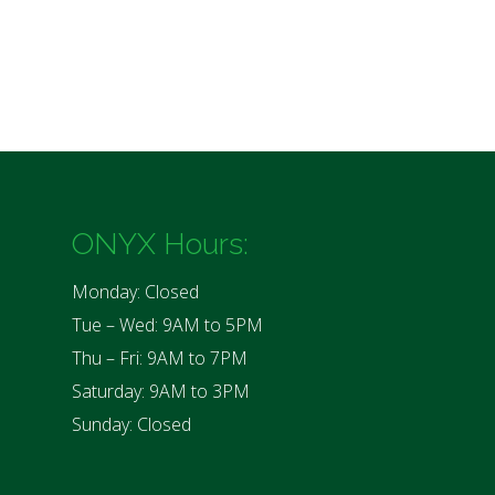
ONYX Hours:
Monday: Closed
Tue – Wed: 9AM to 5PM
Thu – Fri: 9AM to 7PM
Saturday: 9AM to 3PM
Sunday: Closed