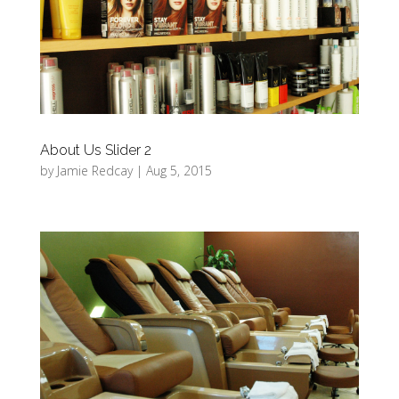
About Us Slider 2
by
Jamie Redcay
|
Aug 5, 2015