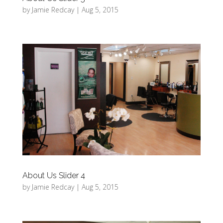
by
Jamie Redcay
|
Aug 5, 2015
About Us Slider 4
by
Jamie Redcay
|
Aug 5, 2015