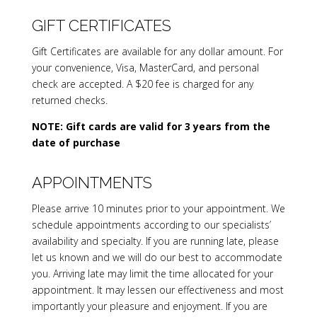
GIFT CERTIFICATES
Gift Certificates are available for any dollar amount. For
your convenience, Visa, MasterCard, and personal
check are accepted. A $20 fee is charged for any
returned checks.
NOTE: Gift cards are valid for 3 years from the
date of purchase
APPOINTMENTS
Please arrive 10 minutes prior to your appointment. We
schedule appointments according to our specialists’
availability and specialty. If you are running late, please
let us known and we will do our best to accommodate
you. Arriving late may limit the time allocated for your
appointment. It may lessen our effectiveness and most
importantly your pleasure and enjoyment. If you are