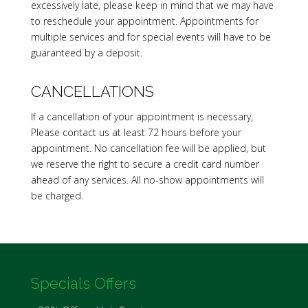
excessively late, please keep in mind that we may have
to reschedule your appointment. Appointments for
multiple services and for special events will have to be
guaranteed by a deposit.
CANCELLATIONS
If a cancellation of your appointment is necessary,
Please contact us at least 72 hours before your
appointment. No cancellation fee will be applied, but
we reserve the right to secure a credit card number
ahead of any services. All no-show appointments will
be charged.
Specials Offers