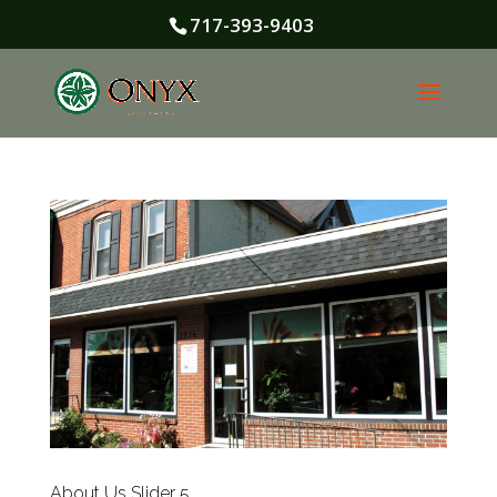
717-393-9403
About Us Slider 5