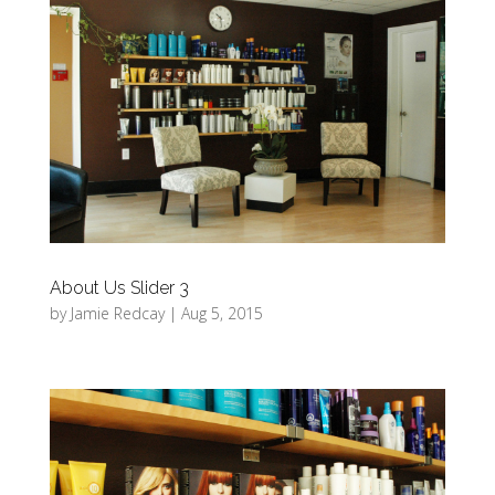
About Us Slider 3
by
Jamie Redcay
|
Aug 5, 2015