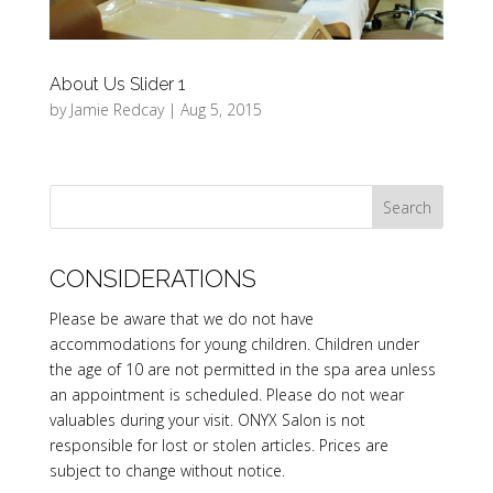
About Us Slider 1
by
Jamie Redcay
|
Aug 5, 2015
CONSIDERATIONS
Please be aware that we do not have
accommodations for young children. Children under
the age of 10 are not permitted in the spa area unless
an appointment is scheduled. Please do not wear
valuables during your visit. ONYX Salon is not
responsible for lost or stolen articles. Prices are
subject to change without notice.