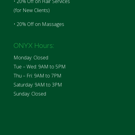
• 20% Off on Hair Services
(for New Clients)
• 20% Off on Massages
ONYX Hours:
Monday: Closed
Tue – Wed: 9AM to 5PM
Thu – Fri: 9AM to 7PM
Saturday: 9AM to 3PM
Sunday: Closed